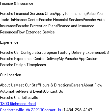
Finance & Insurance
Porsche Financial Services Offers
Apply for Financing
Value Your
Trade-In
Finance Center
Porsche Financial Services
Porsche Auto
Insurance
Porsche Protection Plans
Finance and Insurance
Resources
Flow Extended Service
Experience
Porsche Car Configurator
European Factory Delivery Experience
US
Porsche Experience Center Delivery
My Porsche App
Custom
Porsche Design Timepieces
Our Location
About Us
Meet Our Staff
Hours & Directions
Careers
About Flow
Automotive
News & Events
Contact Us
Porsche Charlottesville
1300 Richmond Road
Charlottesville, VA 22911
Contact Us
+1 434-296-4147