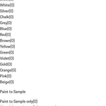
White
(
0
)
Silver
(
0
)
Chalk
(
0
)
Grey
(
0
)
Blue
(
0
)
Red
(
0
)
Brown
(
0
)
Yellow
(
0
)
Green
(
0
)
Violet
(
0
)
Gold
(
0
)
Orange
(
0
)
Pink
(
0
)
Beige
(
0
)
Paint to Sample
Paint to Sample only
(
0
)