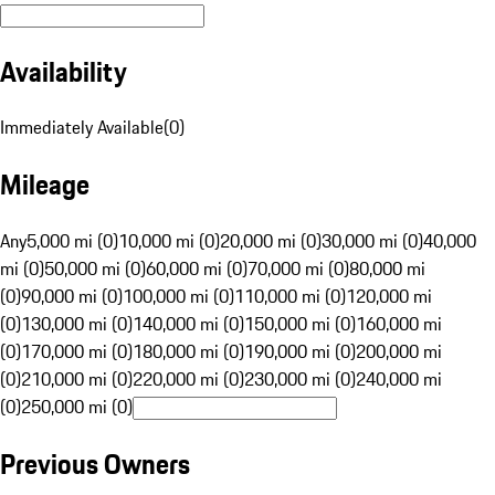
Availability
Immediately Available
(
0
)
Mileage
Any
5,000 mi (0)
10,000 mi (0)
20,000 mi (0)
30,000 mi (0)
40,000
mi (0)
50,000 mi (0)
60,000 mi (0)
70,000 mi (0)
80,000 mi
(0)
90,000 mi (0)
100,000 mi (0)
110,000 mi (0)
120,000 mi
(0)
130,000 mi (0)
140,000 mi (0)
150,000 mi (0)
160,000 mi
(0)
170,000 mi (0)
180,000 mi (0)
190,000 mi (0)
200,000 mi
(0)
210,000 mi (0)
220,000 mi (0)
230,000 mi (0)
240,000 mi
(0)
250,000 mi (0)
Previous Owners