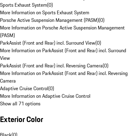
Sports Exhaust System
(
0
)
More Information on Sports Exhaust System
Porsche Active Suspension Management (PASM)
(
0
)
More Information on Porsche Active Suspension Management
(PASM)
ParkAssist (Front and Rear) incl. Surround View
(
0
)
More Information on ParkAssist (Front and Rear) incl. Surround
View
ParkAssist (Front and Rear) incl. Reversing Camera
(
0
)
More Information on ParkAssist (Front and Rear) incl. Reversing
Camera
Adaptive Cruise Control
(
0
)
More Information on Adaptive Cruise Control
Show all 71 options
Exterior Color
Black
(
0
)