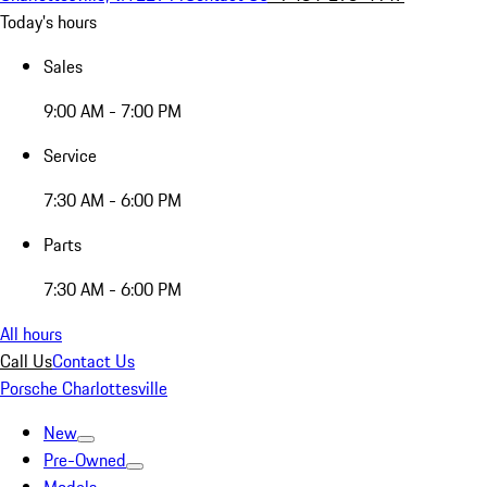
Today's hours
Sales
9:00 AM - 7:00 PM
Service
7:30 AM - 6:00 PM
Parts
7:30 AM - 6:00 PM
All hours
Call Us
Contact Us
Porsche Charlottesville
New
Pre-Owned