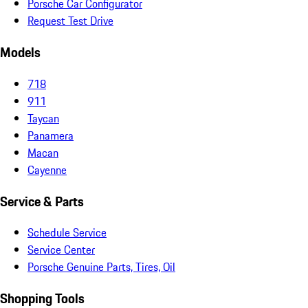
Porsche Car Configurator
Request Test Drive
Models
718
911
Taycan
Panamera
Macan
Cayenne
Service & Parts
Schedule Service
Service Center
Porsche Genuine Parts, Tires, Oil
Shopping Tools