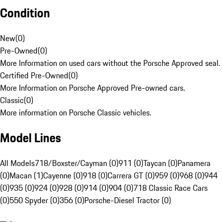
Condition
New
(
0
)
Pre-Owned
(
0
)
More Information on used cars without the Porsche Approved seal.
Certified Pre-Owned
(
0
)
More Information on Porsche Approved Pre-owned cars.
Classic
(
0
)
More information on Porsche Classic vehicles.
Model Lines
All Models
718/Boxster/Cayman (0)
911 (0)
Taycan (0)
Panamera
(0)
Macan (1)
Cayenne (0)
918 (0)
Carrera GT (0)
959 (0)
968 (0)
944
(0)
935 (0)
924 (0)
928 (0)
914 (0)
904 (0)
718 Classic Race Cars
(0)
550 Spyder (0)
356 (0)
Porsche-Diesel Tractor (0)