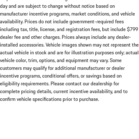
day and are subject to change without notice based on
manufacturer incentive programs, market conditions, and vehicle
availability. Prices do not include government-required fees
including tax, title, license, and registration fees, but include $799
dealer fee and other charges. Prices always include any dealer-
installed accessories. Vehicle images shown may not represent the
actual vehicle in stock and are for illustration purposes only; actual
vehicle color, trim, options, and equipment may vary. Some
customers may qualify for additional manufacturer or dealer
incentive programs, conditional offers, or savings based on
eligibility requirements. Please contact our dealership for
complete pricing details, current incentive availability, and to
confirm vehicle specifications prior to purchase.