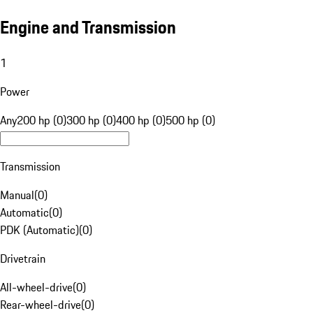
Engine and Transmission
1
Power
Any
200 hp (0)
300 hp (0)
400 hp (0)
500 hp (0)
Transmission
Manual
(
0
)
Automatic
(
0
)
PDK (Automatic)
(
0
)
Drivetrain
All-wheel-drive
(
0
)
Rear-wheel-drive
(
0
)