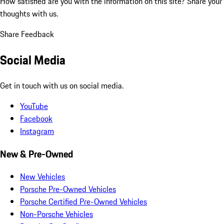
How satisfied are you with the information on this site?
Share your
thoughts with us.
Share Feedback
Social Media
Get in touch with us on social media.
YouTube
Facebook
Instagram
New & Pre-Owned
New Vehicles
Porsche Pre-Owned Vehicles
Porsche Certified Pre-Owned Vehicles
Non-Porsche Vehicles