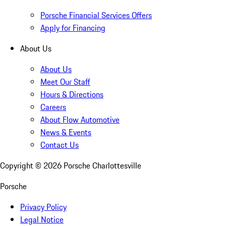
Porsche Financial Services Offers
Apply for Financing
About Us
About Us
Meet Our Staff
Hours & Directions
Careers
About Flow Automotive
News & Events
Contact Us
Copyright ©
2026
Porsche Charlottesville
Porsche
Privacy Policy
Legal Notice