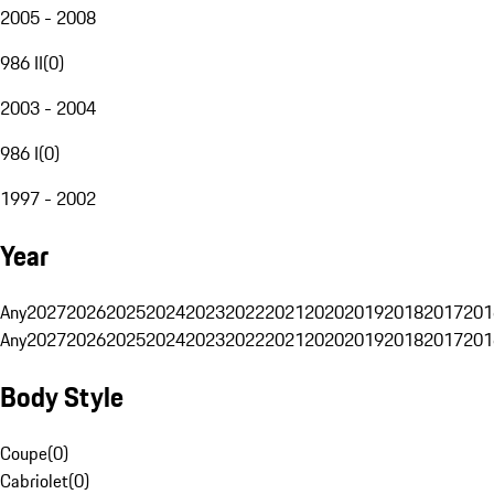
2005 - 2008
986 II
(
0
)
2003 - 2004
986 I
(
0
)
1997 - 2002
Year
Any
2027
2026
2025
2024
2023
2022
2021
2020
2019
2018
2017
201
Any
2027
2026
2025
2024
2023
2022
2021
2020
2019
2018
2017
201
Body Style
Coupe
(
0
)
Cabriolet
(
0
)