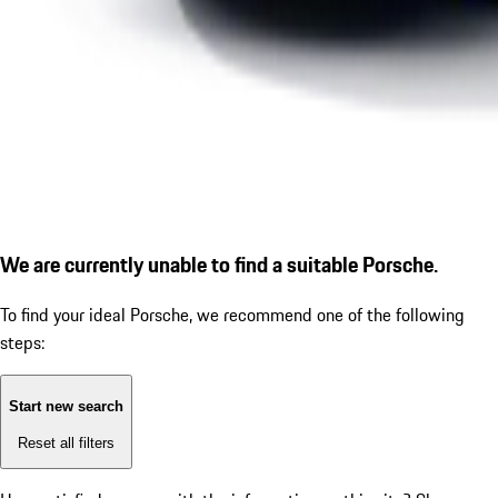
We are currently unable to find a suitable Porsche.
To find your ideal Porsche, we recommend one of the following
steps:
Start new search
Reset all filters