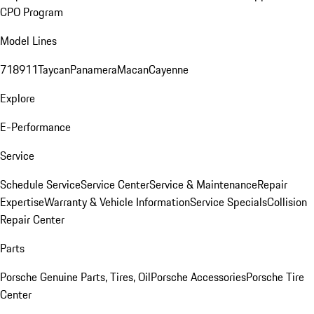
CPO Program
Model Lines
718
911
Taycan
Panamera
Macan
Cayenne
Explore
E-Performance
Service
Schedule Service
Service Center
Service & Maintenance
Repair
Expertise
Warranty & Vehicle Information
Service Specials
Collision
Repair Center
Parts
Porsche Genuine Parts, Tires, Oil
Porsche Accessories
Porsche Tire
Center