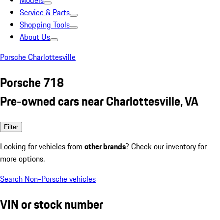
Models
Service & Parts
Shopping Tools
About Us
Porsche Charlottesville
Porsche 718
Pre-owned cars near Charlottesville, VA
Filter
Looking for vehicles from
other brands
? Check our inventory for
more options.
Search Non-Porsche vehicles
VIN or stock number