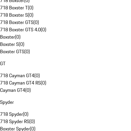
718 Boxster
(
0
)
718 Boxster T
(
0
)
718 Boxster S
(
0
)
718 Boxster GTS
(
0
)
718 Boxster GTS 4.0
(
0
)
Boxster
(
0
)
Boxster S
(
0
)
Boxster GTS
(
0
)
GT
718 Cayman GT4
(
0
)
718 Cayman GT4 RS
(
0
)
Cayman GT4
(
0
)
Spyder
718 Spyder
(
0
)
718 Spyder RS
(
0
)
Boxster Spyder
(
0
)