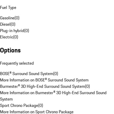
Fuel Type
Gasoline
(
0
)
Diesel
(
0
)
Plug-in hybrid
(
0
)
Electric
(
0
)
Options
Frequently selected
BOSE® Surround Sound System
(
0
)
More Information on BOSE® Surround Sound System
Burmester® 3D High-End Surround Sound System
(
0
)
More Information on Burmester® 3D High-End Surround Sound
System
Sport Chrono Package
(
0
)
More Information on Sport Chrono Package