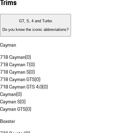
Trims
GT, S, 4 and Turbo
Do you know the iconic abbreviations?
Cayman
718 Cayman
(
0
)
718 Cayman T
(
0
)
718 Cayman S
(
0
)
718 Cayman GTS
(
0
)
718 Cayman GTS 4.0
(
0
)
Cayman
(
0
)
Cayman S
(
0
)
Cayman GTS
(
0
)
Boxster