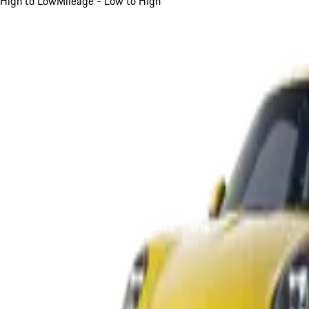
High to Low
Mileage - Low to High