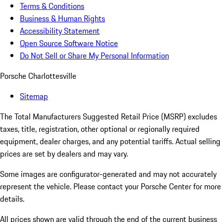
Terms & Conditions
Business & Human Rights
Accessibility Statement
Open Source Software Notice
Do Not Sell or Share My Personal Information
Porsche Charlottesville
Sitemap
The Total Manufacturers Suggested Retail Price (MSRP) excludes
taxes, title, registration, other optional or regionally required
equipment, dealer charges, and any potential tariffs. Actual selling
prices are set by dealers and may vary.
Some images are configurator-generated and may not accurately
represent the vehicle. Please contact your Porsche Center for more
details.
All prices shown are valid through the end of the current business