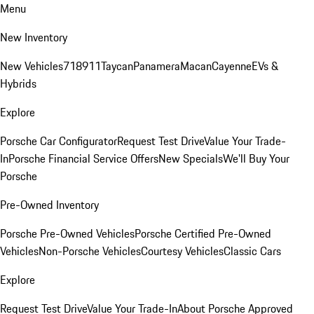
Menu
New Inventory
New Vehicles
718
911
Taycan
Panamera
Macan
Cayenne
EVs &
Hybrids
Explore
Porsche Car Configurator
Request Test Drive
Value Your Trade-
In
Porsche Financial Service Offers
New Specials
We'll Buy Your
Porsche
Pre-Owned Inventory
Porsche Pre-Owned Vehicles
Porsche Certified Pre-Owned
Vehicles
Non-Porsche Vehicles
Courtesy Vehicles
Classic Cars
Explore
Request Test Drive
Value Your Trade-In
About Porsche Approved