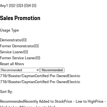
Any
1 (0)
2 (0)
3 (0)
4 (0)
Sales Promotion
Usage Type
Demonstrator
(
0
)
Former Demonstrator
(
0
)
Service Loaner
(
0
)
Former Service Loaner
(
0
)
Reset all filters
Recommended
718/Boxster/Cayman
Certified Pre-Owned
Electric
718/Boxster/Cayman
Certified Pre-Owned
Electric
Sort By:
Recommended
Recently Added to Stock
Price - Low to High
Price -