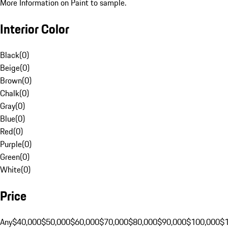
More Information on Paint to sample.
Interior Color
Black
(
0
)
Beige
(
0
)
Brown
(
0
)
Chalk
(
0
)
Gray
(
0
)
Blue
(
0
)
Red
(
0
)
Purple
(
0
)
Green
(
0
)
White
(
0
)
Price
Any
$40,000
$50,000
$60,000
$70,000
$80,000
$90,000
$100,000
$