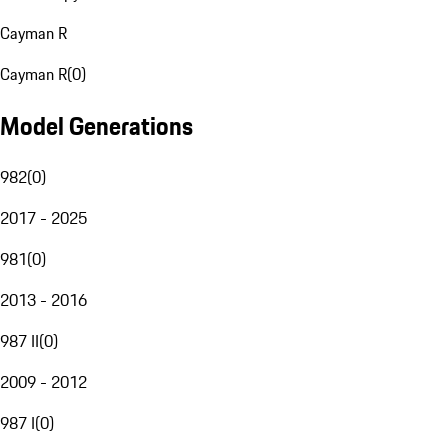
Cayman R
Cayman R
(
0
)
Model Generations
982
(
0
)
2017 - 2025
981
(
0
)
2013 - 2016
987 II
(
0
)
2009 - 2012
987 I
(
0
)