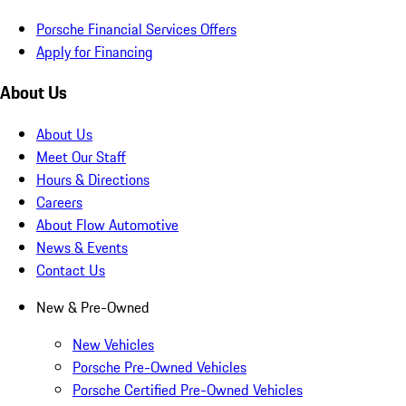
Porsche Financial Services Offers
Apply for Financing
About Us
About Us
Meet Our Staff
Hours & Directions
Careers
About Flow Automotive
News & Events
Contact Us
New & Pre-Owned
New Vehicles
Porsche Pre-Owned Vehicles
Porsche Certified Pre-Owned Vehicles