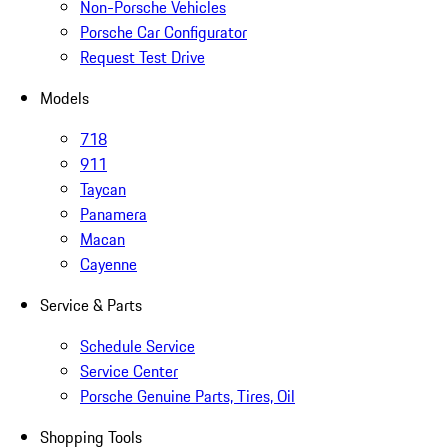
Non-Porsche Vehicles
Porsche Car Configurator
Request Test Drive
Models
718
911
Taycan
Panamera
Macan
Cayenne
Service & Parts
Schedule Service
Service Center
Porsche Genuine Parts, Tires, Oil
Shopping Tools