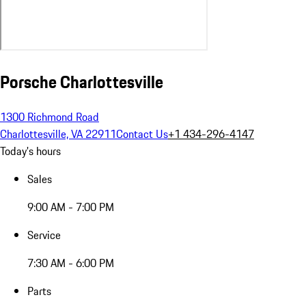
Porsche Charlottesville
1300 Richmond Road
Charlottesville, VA 22911
Contact Us
+1 434-296-4147
Today's hours
Sales
9:00 AM - 7:00 PM
Service
7:30 AM - 6:00 PM
Parts