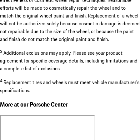
efforts will be made to cosmetically repair the wheel and to
match the original wheel paint and finish. Replacement of a wheel
will not be authorized solely because cosmetic damage is deemed
not repairable due to the size of the wheel, or because the paint
and finish do not match the original paint and finish.
3
Additional exclusions may apply. Please see your product
agreement for specific coverage details, including limitations and
a complete list of exclusions.
4
Replacement tires and wheels must meet vehicle manufacturer’s
specifications.
More at our Porsche Center