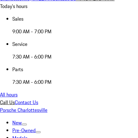
Today's hours
Sales
9:00 AM - 7:00 PM
Service
7:30 AM - 6:00 PM
Parts
7:30 AM - 6:00 PM
All hours
Call Us
Contact Us
Porsche Charlottesville
New
Pre-Owned