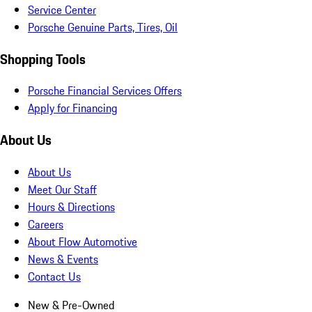
Service Center
Porsche Genuine Parts, Tires, Oil
Shopping Tools
Porsche Financial Services Offers
Apply for Financing
About Us
About Us
Meet Our Staff
Hours & Directions
Careers
About Flow Automotive
News & Events
Contact Us
New & Pre-Owned