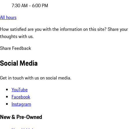
7:30 AM - 6:00 PM
All hours
How satisfied are you with the information on this site?
Share your
thoughts with us.
Share Feedback
Social Media
Get in touch with us on social media.
YouTube
Facebook
Instagram
New & Pre-Owned