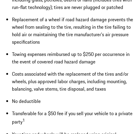
run-flat technology); tires are never plugged or patched
Replacement of a wheel if road hazard damage prevents the
wheel from sealing to the tire, resulting in the tire failing to
hold air or maintaining the tire manufacturer’s air pressure
specifications
Towing expenses reimbursed up to $250 per occurrence in
the event of covered road hazard damage
Costs associated with the replacement of the tires and/or
wheels, plus approved labor charges, including mounting,
balancing, valve stems, tire disposal, and taxes
No deductible
Transferable for a $50 fee if you sell your vehicle to a private
1
party