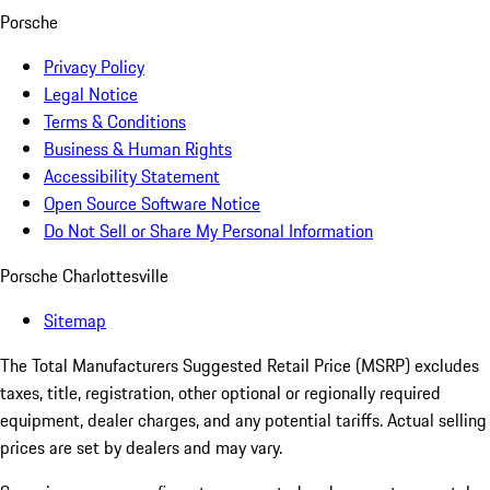
Porsche
Privacy Policy
Legal Notice
Terms & Conditions
Business & Human Rights
Accessibility Statement
Open Source Software Notice
Do Not Sell or Share My Personal Information
Porsche Charlottesville
Sitemap
The Total Manufacturers Suggested Retail Price (MSRP) excludes
taxes, title, registration, other optional or regionally required
equipment, dealer charges, and any potential tariffs. Actual selling
prices are set by dealers and may vary.