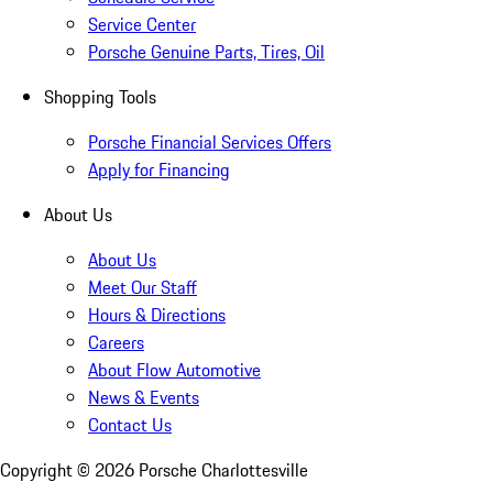
Service Center
Porsche Genuine Parts, Tires, Oil
Shopping Tools
Porsche Financial Services Offers
Apply for Financing
About Us
About Us
Meet Our Staff
Hours & Directions
Careers
About Flow Automotive
News & Events
Contact Us
Copyright ©
2026
Porsche Charlottesville