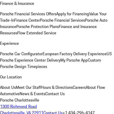
Finance & Insurance
Porsche Financial Services Offers
Apply for Financing
Value Your
Trade-In
Finance Center
Porsche Financial Services
Porsche Auto
Insurance
Porsche Protection Plans
Finance and Insurance
Resources
Flow Extended Service
Experience
Porsche Car Configurator
European Factory Delivery Experience
US
Porsche Experience Center Delivery
My Porsche App
Custom
Porsche Design Timepieces
Our Location
About Us
Meet Our Staff
Hours & Directions
Careers
About Flow
Automotive
News & Events
Contact Us
Porsche Charlottesville
1300 Richmond Road
Charlottesville, VA 22911
Contact Us
+1 434-296-4147