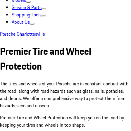
Models
Service & Parts
Shopping Tools
About Us
Porsche Charlottesville
Premier Tire and Wheel
Protection
The tires and wheels of your Porsche are in constant contact with
the road, along with road hazards such as glass, nails, potholes,
and debris. We offer a comprehensive way to protect them from
hazards seen and unseen.
Premier Tire and Wheel Protection will keep you on the road by
keeping your tires and wheels in top shape.