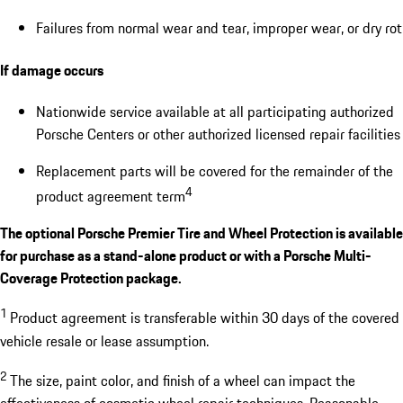
Failures from normal wear and tear, improper wear, or dry rot
If damage occurs
Nationwide service available at all participating authorized
Porsche Centers or other authorized licensed repair facilities
Replacement parts will be covered for the remainder of the
4
product agreement term
The optional Porsche Premier Tire and Wheel Protection is available
for purchase as a stand-alone product or with a Porsche Multi-
Coverage Protection package.
1
Product agreement is transferable within 30 days of the covered
vehicle resale or lease assumption.
2
The size, paint color, and finish of a wheel can impact the
effectiveness of cosmetic wheel repair techniques. Reasonable