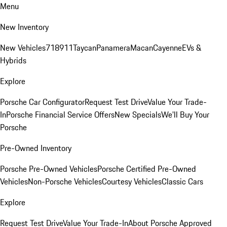
Menu
New Inventory
New Vehicles
718
911
Taycan
Panamera
Macan
Cayenne
EVs &
Hybrids
Explore
Porsche Car Configurator
Request Test Drive
Value Your Trade-
In
Porsche Financial Service Offers
New Specials
We'll Buy Your
Porsche
Pre-Owned Inventory
Porsche Pre-Owned Vehicles
Porsche Certified Pre-Owned
Vehicles
Non-Porsche Vehicles
Courtesy Vehicles
Classic Cars
Explore
Request Test Drive
Value Your Trade-In
About Porsche Approved