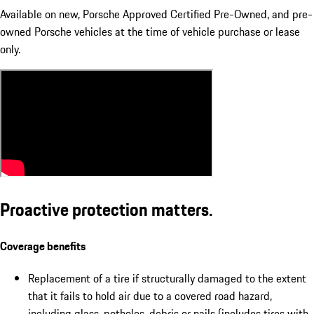
Available on new, Porsche Approved Certified Pre-Owned, and pre-
owned Porsche vehicles at the time of vehicle purchase or lease
only.
Proactive protection matters.
Coverage benefits
Replacement of a tire if structurally damaged to the extent
that it fails to hold air due to a covered road hazard,
including glass, potholes, debris or nails (includes tires with