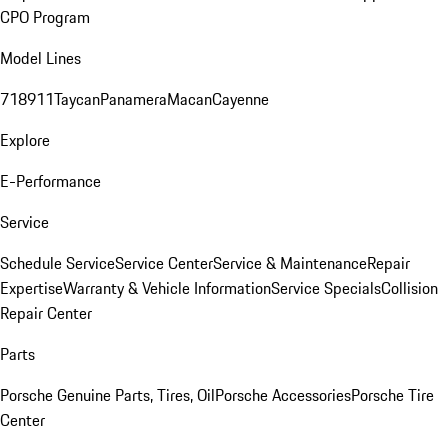
CPO Program
Model Lines
718
911
Taycan
Panamera
Macan
Cayenne
Explore
E-Performance
Service
Schedule Service
Service Center
Service & Maintenance
Repair
Expertise
Warranty & Vehicle Information
Service Specials
Collision
Repair Center
Parts
Porsche Genuine Parts, Tires, Oil
Porsche Accessories
Porsche Tire
Center