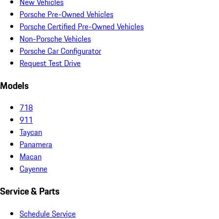
New Vehicles
Porsche Pre-Owned Vehicles
Porsche Certified Pre-Owned Vehicles
Non-Porsche Vehicles
Porsche Car Configurator
Request Test Drive
Models
718
911
Taycan
Panamera
Macan
Cayenne
Service & Parts
Schedule Service