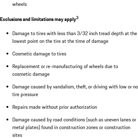
wheels
3
Exclusions and limitations may apply
Damage to tires with less than 3/32 inch tread depth at the
lowest point on the tire at the time of damage
Cosmetic damage to tires
Replacement or re-manufacturing of wheels due to
cosmetic damage
Damage caused by vandalism, theft, or driving with low or no
tire pressure
Repairs made without prior authorization
Damage caused by road conditions (such as uneven lanes or
metal plates) found in construction zones or construction
sites