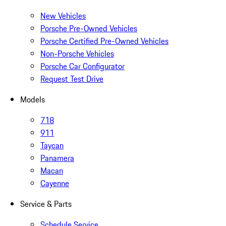
New Vehicles
Porsche Pre-Owned Vehicles
Porsche Certified Pre-Owned Vehicles
Non-Porsche Vehicles
Porsche Car Configurator
Request Test Drive
Models
718
911
Taycan
Panamera
Macan
Cayenne
Service & Parts
Schedule Service