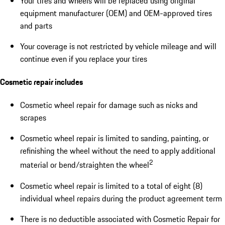
Your tires and wheels will be replaced using original
equipment manufacturer (OEM) and OEM-approved tires
and parts
Your coverage is not restricted by vehicle mileage and will
continue even if you replace your tires
Cosmetic repair includes
Cosmetic wheel repair for damage such as nicks and
scrapes
Cosmetic wheel repair is limited to sanding, painting, or
refinishing the wheel without the need to apply additional
2
material or bend/straighten the wheel
Cosmetic wheel repair is limited to a total of eight (8)
individual wheel repairs during the product agreement term
There is no deductible associated with Cosmetic Repair for