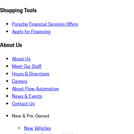
Shopping Tools
Porsche Financial Services Offers
Apply for Financing
About Us
About Us
Meet Our Staff
Hours & Directions
Careers
About Flow Automotive
News & Events
Contact Us
New & Pre-Owned
New Vehicles