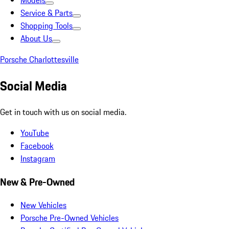
Models
Service & Parts
Shopping Tools
About Us
Porsche Charlottesville
Social Media
Get in touch with us on social media.
YouTube
Facebook
Instagram
New & Pre-Owned
New Vehicles
Porsche Pre-Owned Vehicles