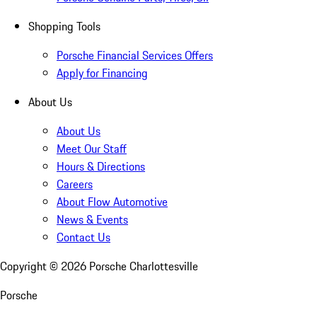
Shopping Tools
Porsche Financial Services Offers
Apply for Financing
About Us
About Us
Meet Our Staff
Hours & Directions
Careers
About Flow Automotive
News & Events
Contact Us
Copyright ©
2026
Porsche Charlottesville
Porsche