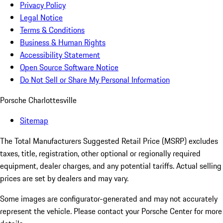
Privacy Policy
Legal Notice
Terms & Conditions
Business & Human Rights
Accessibility Statement
Open Source Software Notice
Do Not Sell or Share My Personal Information
Porsche Charlottesville
Sitemap
The Total Manufacturers Suggested Retail Price (MSRP) excludes
taxes, title, registration, other optional or regionally required
equipment, dealer charges, and any potential tariffs. Actual selling
prices are set by dealers and may vary.
Some images are configurator-generated and may not accurately
represent the vehicle. Please contact your Porsche Center for more