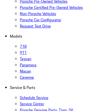
Porsche Pre-Owned Vehicles
Porsche Certified Pre-Owned Vehicles
Non-Porsche Vehicles
Porsche Car Configurator
Request Test Drive
Models
718
911
Taycan
Panamera
Macan
Cayenne
Service & Parts
Schedule Service
Service Center
Porsche Genuine Parts, Tires, Oil