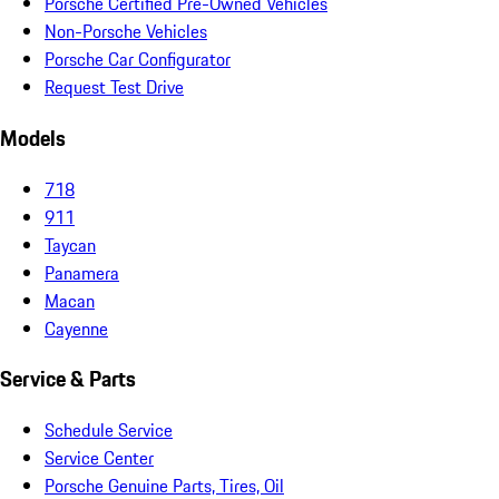
Porsche Certified Pre-Owned Vehicles
Non-Porsche Vehicles
Porsche Car Configurator
Request Test Drive
Models
718
911
Taycan
Panamera
Macan
Cayenne
Service & Parts
Schedule Service
Service Center
Porsche Genuine Parts, Tires, Oil