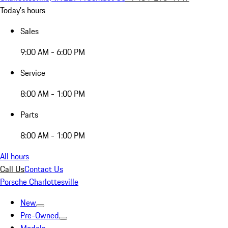
Today's hours
Sales
9:00 AM - 6:00 PM
Service
8:00 AM - 1:00 PM
Parts
8:00 AM - 1:00 PM
All hours
Call Us
Contact Us
Porsche Charlottesville
New
Pre-Owned