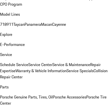
CPO Program
Model Lines
718
911
Taycan
Panamera
Macan
Cayenne
Explore
E-Performance
Service
Schedule Service
Service Center
Service & Maintenance
Repair
Expertise
Warranty & Vehicle Information
Service Specials
Collision
Repair Center
Parts
Porsche Genuine Parts, Tires, Oil
Porsche Accessories
Porsche Tire
Center