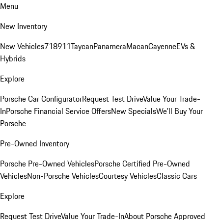
Menu
New Inventory
New Vehicles
718
911
Taycan
Panamera
Macan
Cayenne
EVs &
Hybrids
Explore
Porsche Car Configurator
Request Test Drive
Value Your Trade-
In
Porsche Financial Service Offers
New Specials
We'll Buy Your
Porsche
Pre-Owned Inventory
Porsche Pre-Owned Vehicles
Porsche Certified Pre-Owned
Vehicles
Non-Porsche Vehicles
Courtesy Vehicles
Classic Cars
Explore
Request Test Drive
Value Your Trade-In
About Porsche Approved