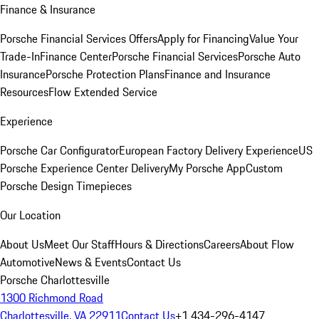
Finance & Insurance
Porsche Financial Services Offers
Apply for Financing
Value Your
Trade-In
Finance Center
Porsche Financial Services
Porsche Auto
Insurance
Porsche Protection Plans
Finance and Insurance
Resources
Flow Extended Service
Experience
Porsche Car Configurator
European Factory Delivery Experience
US
Porsche Experience Center Delivery
My Porsche App
Custom
Porsche Design Timepieces
Our Location
About Us
Meet Our Staff
Hours & Directions
Careers
About Flow
Automotive
News & Events
Contact Us
Porsche Charlottesville
1300 Richmond Road
Charlottesville, VA 22911
Contact Us
+1 434-296-4147