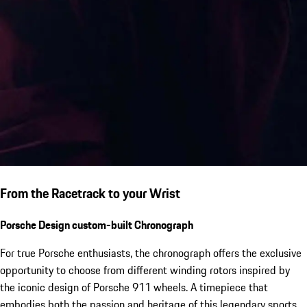
From the Racetrack to your Wrist
Porsche Design custom-built Chronograph
For true Porsche enthusiasts, the chronograph offers the exclusive
opportunity to choose from different winding rotors inspired by
the iconic design of Porsche 911 wheels. A timepiece that
embodies both the passion and heritage of this legendary sports