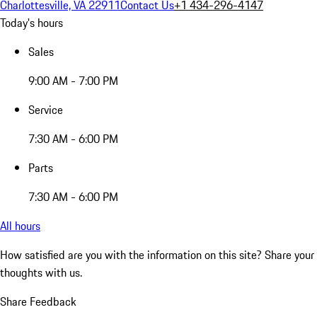
Charlottesville, VA 22911
Contact Us
+1 434-296-4147
Today's hours
Sales
9:00 AM - 7:00 PM
Service
7:30 AM - 6:00 PM
Parts
7:30 AM - 6:00 PM
All hours
How satisfied are you with the information on this site?
Share your
thoughts with us.
Share Feedback