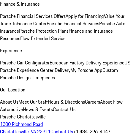
Finance & Insurance
Porsche Financial Services Offers
Apply for Financing
Value Your
Trade-In
Finance Center
Porsche Financial Services
Porsche Auto
Insurance
Porsche Protection Plans
Finance and Insurance
Resources
Flow Extended Service
Experience
Porsche Car Configurator
European Factory Delivery Experience
US
Porsche Experience Center Delivery
My Porsche App
Custom
Porsche Design Timepieces
Our Location
About Us
Meet Our Staff
Hours & Directions
Careers
About Flow
Automotive
News & Events
Contact Us
Porsche Charlottesville
1300 Richmond Road
Charlottesville, VA 22911
Contact Us
+1 434-296-4147