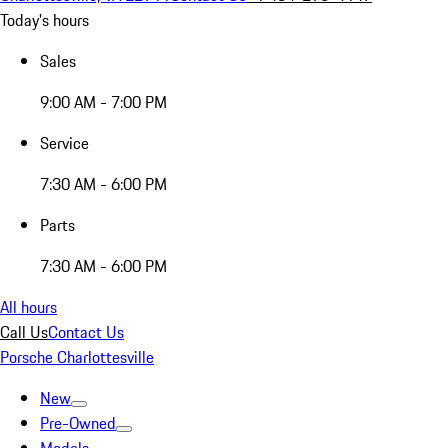
Today's hours
Sales
9:00 AM - 7:00 PM
Service
7:30 AM - 6:00 PM
Parts
7:30 AM - 6:00 PM
All hours
Call Us
Contact Us
Porsche Charlottesville
New
Pre-Owned