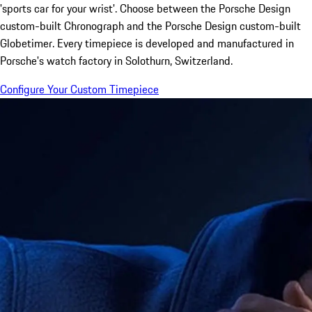
'sports car for your wrist'. Choose between the Porsche Design
custom-built Chronograph and the Porsche Design custom-built
Globetimer. Every timepiece is developed and manufactured in
Porsche's watch factory in Solothurn, Switzerland.
Configure Your Custom Timepiece