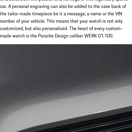
car. A personal engraving can also be added to the case back of
the tailor-made timepiece be it a message, a name or the VIN
number of your vehicle. This means that your watch is not only
customized, but also personalized. The heart of every custom-
made watch is the Porsche Design caliber WERK 01.100.