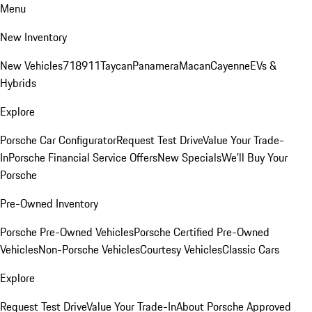
Menu
New Inventory
New Vehicles
718
911
Taycan
Panamera
Macan
Cayenne
EVs &
Hybrids
Explore
Porsche Car Configurator
Request Test Drive
Value Your Trade-
In
Porsche Financial Service Offers
New Specials
We'll Buy Your
Porsche
Pre-Owned Inventory
Porsche Pre-Owned Vehicles
Porsche Certified Pre-Owned
Vehicles
Non-Porsche Vehicles
Courtesy Vehicles
Classic Cars
Explore
Request Test Drive
Value Your Trade-In
About Porsche Approved