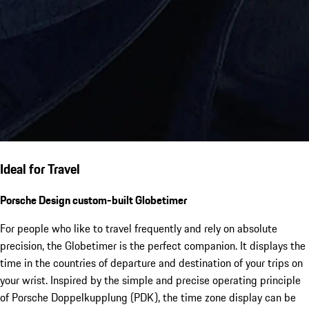
Ideal for Travel
Porsche Design custom-built Globetimer
For people who like to travel frequently and rely on absolute
precision, the Globetimer is the perfect companion. It displays the
time in the countries of departure and destination of your trips on
your wrist. Inspired by the simple and precise operating principle
of Porsche Doppelkupplung (PDK), the time zone display can be