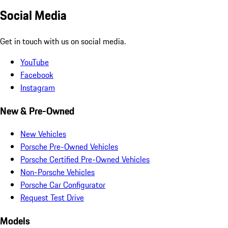
Social Media
Get in touch with us on social media.
YouTube
Facebook
Instagram
New & Pre-Owned
New Vehicles
Porsche Pre-Owned Vehicles
Porsche Certified Pre-Owned Vehicles
Non-Porsche Vehicles
Porsche Car Configurator
Request Test Drive
Models