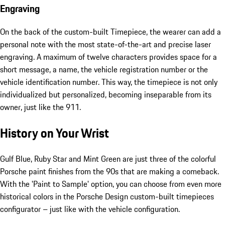
Engraving
On the back of the custom-built Timepiece, the wearer can add a
personal note with the most state-of-the-art and precise laser
engraving. A maximum of twelve characters provides space for a
short message, a name, the vehicle registration number or the
vehicle identification number. This way, the timepiece is not only
individualized but personalized, becoming inseparable from its
owner, just like the 911.
History on Your Wrist
Gulf Blue, Ruby Star and Mint Green are just three of the colorful
Porsche paint finishes from the 90s that are making a comeback.
With the 'Paint to Sample' option, you can choose from even more
historical colors in the Porsche Design custom-built timepieces
configurator – just like with the vehicle configuration.