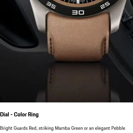
Dial - Color Ring
Bright Guards Red, striking Mamba Green or an elegant Pebble