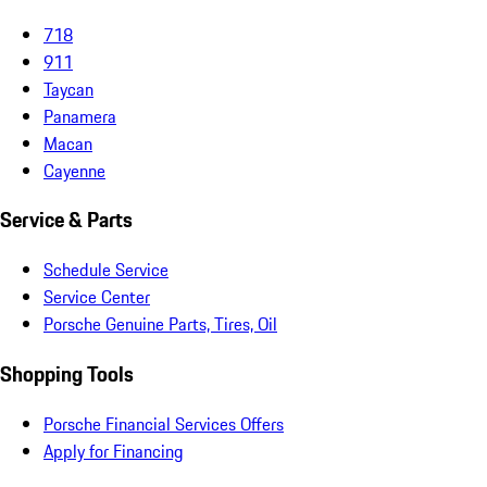
718
911
Taycan
Panamera
Macan
Cayenne
Service & Parts
Schedule Service
Service Center
Porsche Genuine Parts, Tires, Oil
Shopping Tools
Porsche Financial Services Offers
Apply for Financing