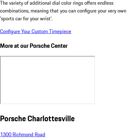
The variety of additional dial color rings offers endless
combinations, meaning that you can configure your very own
'sports car for your wrist'.
Configure Your Custom Timepiece
More at our Porsche Center
Porsche Charlottesville
1300 Richmond Road