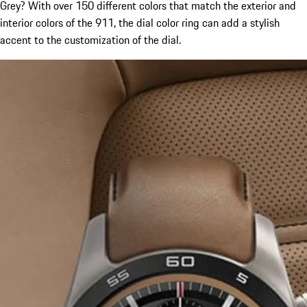
Grey? With over 150 different colors that match the exterior and
interior colors of the 911, the dial color ring can add a stylish
accent to the customization of the dial.