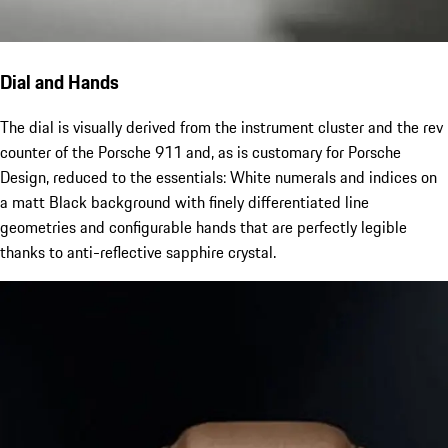
Dial and Hands
The dial is visually derived from the instrument cluster and the rev
counter of the Porsche 911 and, as is customary for Porsche
Design, reduced to the essentials: White numerals and indices on
a matt Black background with finely differentiated line
geometries and configurable hands that are perfectly legible
thanks to anti-reflective sapphire crystal.