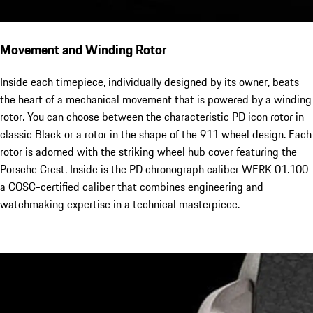
Movement and Winding Rotor
Inside each timepiece, individually designed by its owner, beats
the heart of a mechanical movement that is powered by a winding
rotor. You can choose between the characteristic PD icon rotor in
classic Black or a rotor in the shape of the 911 wheel design. Each
rotor is adorned with the striking wheel hub cover featuring the
Porsche Crest. Inside is the PD chronograph caliber WERK 01.100
a COSC-certified caliber that combines engineering and
watchmaking expertise in a technical masterpiece.