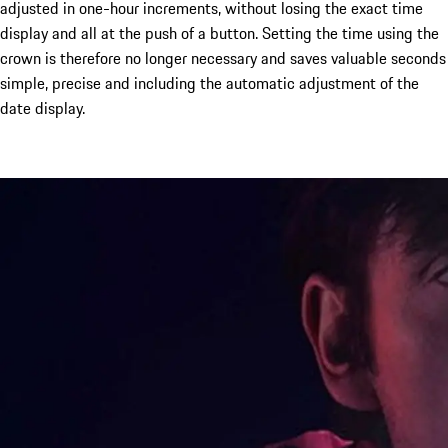
adjusted in one-hour increments, without losing the exact time
display and all at the push of a button. Setting the time using the
crown is therefore no longer necessary and saves valuable seconds
simple, precise and including the automatic adjustment of the
date display.