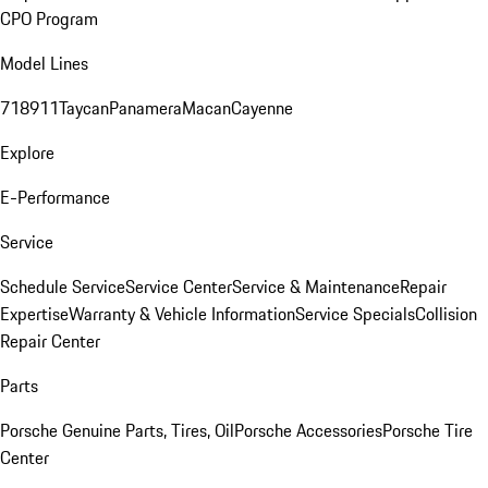
CPO Program
Model Lines
718
911
Taycan
Panamera
Macan
Cayenne
Explore
E-Performance
Service
Schedule Service
Service Center
Service & Maintenance
Repair
Expertise
Warranty & Vehicle Information
Service Specials
Collision
Repair Center
Parts
Porsche Genuine Parts, Tires, Oil
Porsche Accessories
Porsche Tire
Center