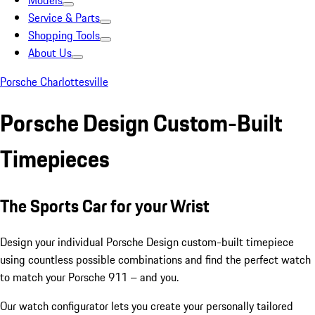
Models
Service & Parts
Shopping Tools
About Us
Porsche Charlottesville
Porsche Design Custom-Built
Timepieces
The Sports Car for your Wrist
Design your individual Porsche Design custom-built timepiece
using countless possible combinations and find the perfect watch
to match your Porsche 911 – and you.
Our watch configurator lets you create your personally tailored