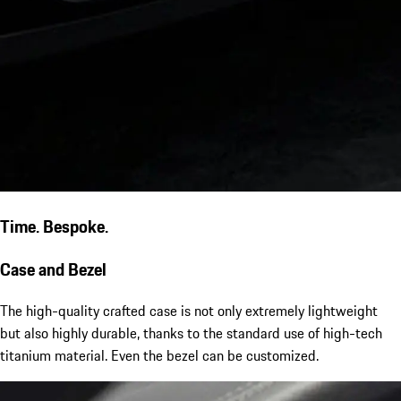
Time. Bespoke.
Case and Bezel
The high-quality crafted case is not only extremely lightweight
but also highly durable, thanks to the standard use of high-tech
titanium material. Even the bezel can be customized.