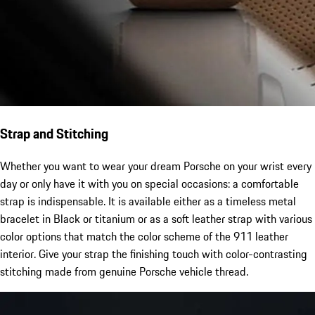
Strap and Stitching
Whether you want to wear your dream Porsche on your wrist every
day or only have it with you on special occasions: a comfortable
strap is indispensable. It is available either as a timeless metal
bracelet in Black or titanium or as a soft leather strap with various
color options that match the color scheme of the 911 leather
interior. Give your strap the finishing touch with color-contrasting
stitching made from genuine Porsche vehicle thread.