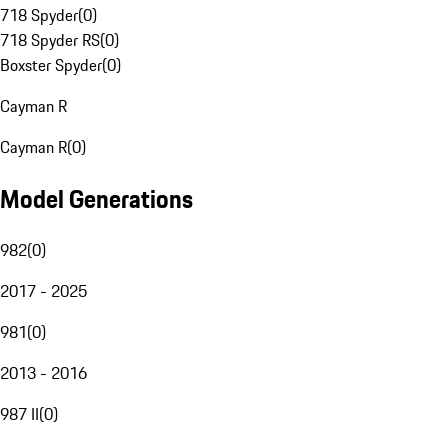
718 Spyder
(
0
)
718 Spyder RS
(
0
)
Boxster Spyder
(
0
)
Cayman R
Cayman R
(
0
)
Model Generations
982
(
0
)
2017 - 2025
981
(
0
)
2013 - 2016
987 II
(
0
)