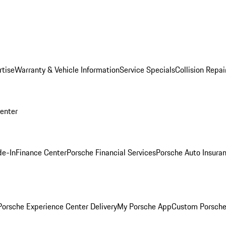
rtise
Warranty & Vehicle Information
Service Specials
Collision Repai
Center
de-In
Finance Center
Porsche Financial Services
Porsche Auto Insura
orsche Experience Center Delivery
My Porsche App
Custom Porsche