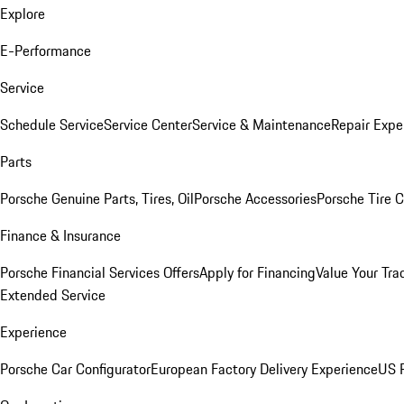
Explore
E-Performance
Service
Schedule Service
Service Center
Service & Maintenance
Repair Expe
Parts
Porsche Genuine Parts, Tires, Oil
Porsche Accessories
Porsche Tire 
Finance & Insurance
Porsche Financial Services Offers
Apply for Financing
Value Your Tra
Extended Service
Experience
Porsche Car Configurator
European Factory Delivery Experience
US P