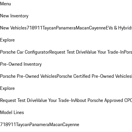
Menu
New Inventory
New Vehicles
718
911
Taycan
Panamera
Macan
Cayenne
EVs & Hybrid
Explore
Porsche Car Configurator
Request Test Drive
Value Your Trade-In
Pors
Pre-Owned Inventory
Porsche Pre-Owned Vehicles
Porsche Certified Pre-Owned Vehicles
Explore
Request Test Drive
Value Your Trade-In
About Porsche Approved CP
Model Lines
718
911
Taycan
Panamera
Macan
Cayenne