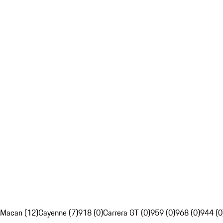
Macan (12)
Cayenne (7)
918 (0)
Carrera GT (0)
959 (0)
968 (0)
944 (0