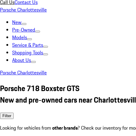
Call Us
Contact Us
Porsche Charlottesville
New
Pre-Owned
Models
Service & Parts
Shopping Tools
About Us
Porsche Charlottesville
Porsche 718 Boxster GTS
New and pre-owned cars near Charlottesvill
Filter
Looking for vehicles from
other brands
? Check our inventory for mo