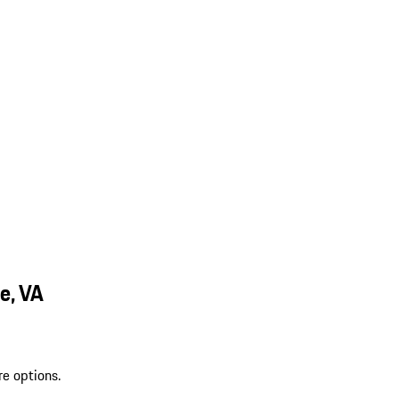
e, VA
re options.