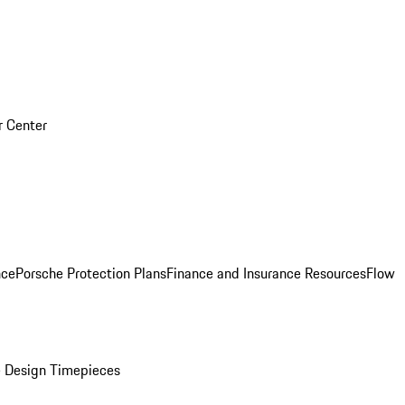
r Center
nce
Porsche Protection Plans
Finance and Insurance Resources
Flow
 Design Timepieces