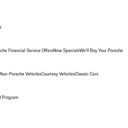
s
che Financial Service Offers
New Specials
We'll Buy Your Porsche
Non-Porsche Vehicles
Courtesy Vehicles
Classic Cars
O Program