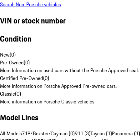
Search Non-Porsche vehicles
VIN or stock number
Condition
New
(
0
)
Pre-Owned
(
0
)
More Information on used cars without the Porsche Approved seal.
Certified Pre-Owned
(
0
)
More Information on Porsche Approved Pre-owned cars.
Classic
(
0
)
More information on Porsche Classic vehicles.
Model Lines
All Models
718/Boxster/Cayman (0)
911 (3)
Taycan (1)
Panamera (1)