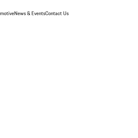
omotive
News & Events
Contact Us