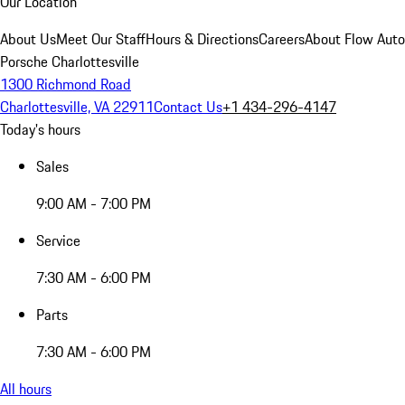
Our Location
About Us
Meet Our Staff
Hours & Directions
Careers
About Flow Aut
Porsche Charlottesville
1300 Richmond Road
Charlottesville, VA 22911
Contact Us
+1 434-296-4147
Today's hours
Sales
9:00 AM - 7:00 PM
Service
7:30 AM - 6:00 PM
Parts
7:30 AM - 6:00 PM
All hours