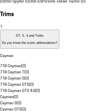
(0)
550 Spyder (0)
356 (0)
Porsche-Diesel Tractor (0)
Trims
1
GT, S, 4 and Turbo
Do you know the iconic abbreviations?
Cayman
718 Cayman
(
0
)
718 Cayman T
(
0
)
718 Cayman S
(
0
)
718 Cayman GTS
(
0
)
718 Cayman GTS 4.0
(
0
)
Cayman
(
0
)
Cayman S
(
0
)
Cayman GTS
(
0
)