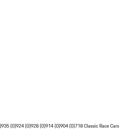
)
935 (0)
924 (0)
928 (0)
914 (0)
904 (0)
718 Classic Race Cars