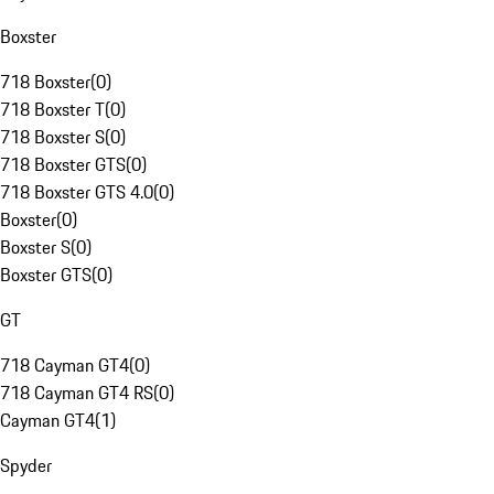
Boxster
718 Boxster
(
0
)
718 Boxster T
(
0
)
718 Boxster S
(
0
)
718 Boxster GTS
(
0
)
718 Boxster GTS 4.0
(
0
)
Boxster
(
0
)
Boxster S
(
0
)
Boxster GTS
(
0
)
GT
718 Cayman GT4
(
0
)
718 Cayman GT4 RS
(
0
)
Cayman GT4
(
1
)
Spyder