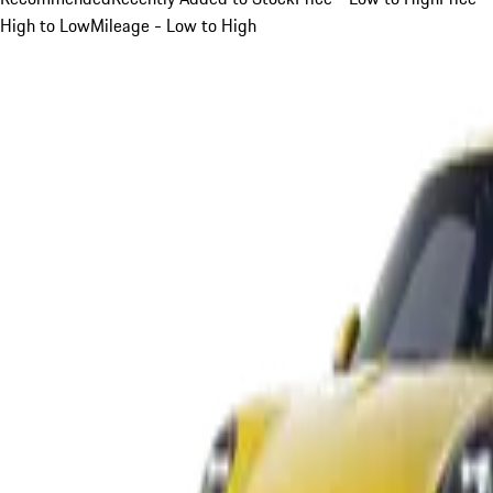
High to Low
Mileage - Low to High