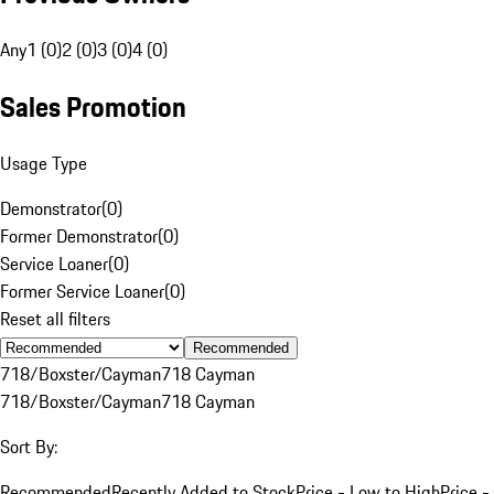
Any
1 (0)
2 (0)
3 (0)
4 (0)
Sales Promotion
Usage Type
Demonstrator
(
0
)
Former Demonstrator
(
0
)
Service Loaner
(
0
)
Former Service Loaner
(
0
)
Reset all filters
Recommended
718/Boxster/Cayman
718 Cayman
718/Boxster/Cayman
718 Cayman
Sort By:
Recommended
Recently Added to Stock
Price - Low to High
Price -