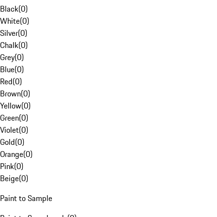
Black
(
0
)
White
(
0
)
Silver
(
0
)
Chalk
(
0
)
Grey
(
0
)
Blue
(
0
)
Red
(
0
)
Brown
(
0
)
Yellow
(
0
)
Green
(
0
)
Violet
(
0
)
Gold
(
0
)
Orange
(
0
)
Pink
(
0
)
Beige
(
0
)
Paint to Sample