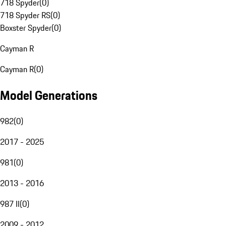
718 Spyder
(
0
)
718 Spyder RS
(
0
)
Boxster Spyder
(
0
)
Cayman R
Cayman R
(
0
)
Model Generations
982
(
0
)
2017 - 2025
981
(
0
)
2013 - 2016
987 II
(
0
)
2009 - 2012