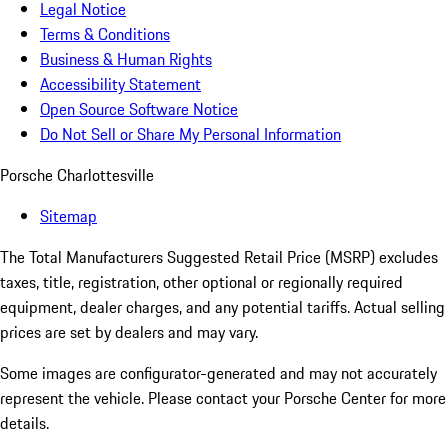
Legal Notice
Terms & Conditions
Business & Human Rights
Accessibility Statement
Open Source Software Notice
Do Not Sell or Share My Personal Information
Porsche Charlottesville
Sitemap
The Total Manufacturers Suggested Retail Price (MSRP) excludes
taxes, title, registration, other optional or regionally required
equipment, dealer charges, and any potential tariffs. Actual selling
prices are set by dealers and may vary.
Some images are configurator-generated and may not accurately
represent the vehicle. Please contact your Porsche Center for more
details.