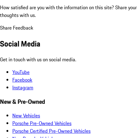
How satisfied are you with the information on this site?
Share your
thoughts with us.
Share Feedback
Social Media
Get in touch with us on social media.
YouTube
Facebook
Instagram
New & Pre-Owned
New Vehicles
Porsche Pre-Owned Vehicles
Porsche Certified Pre-Owned Vehicles