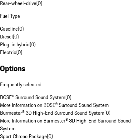
Rear-wheel-drive
(
0
)
Fuel Type
Gasoline
(
0
)
Diesel
(
0
)
Plug-in hybrid
(
0
)
Electric
(
0
)
Options
Frequently selected
BOSE® Surround Sound System
(
0
)
More Information on BOSE® Surround Sound System
Burmester® 3D High-End Surround Sound System
(
0
)
More Information on Burmester® 3D High-End Surround Sound
System
Sport Chrono Package
(
0
)