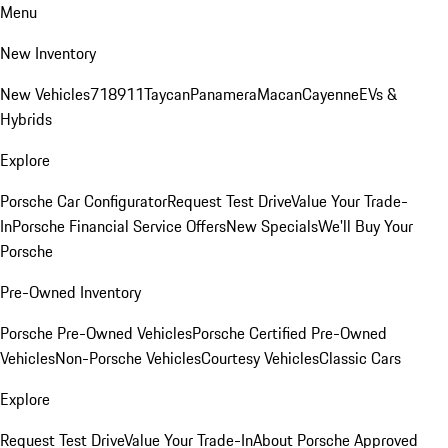
Menu
New Inventory
New Vehicles
718
911
Taycan
Panamera
Macan
Cayenne
EVs &
Hybrids
Explore
Porsche Car Configurator
Request Test Drive
Value Your Trade-
In
Porsche Financial Service Offers
New Specials
We'll Buy Your
Porsche
Pre-Owned Inventory
Porsche Pre-Owned Vehicles
Porsche Certified Pre-Owned
Vehicles
Non-Porsche Vehicles
Courtesy Vehicles
Classic Cars
Explore
Request Test Drive
Value Your Trade-In
About Porsche Approved