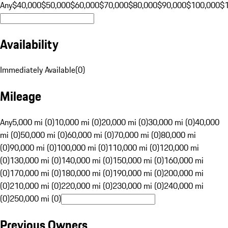
Any
$40,000
$50,000
$60,000
$70,000
$80,000
$90,000
$100,000
$
Availability
Immediately Available
(
0
)
Mileage
Any
5,000 mi (0)
10,000 mi (0)
20,000 mi (0)
30,000 mi (0)
40,000
mi (0)
50,000 mi (0)
60,000 mi (0)
70,000 mi (0)
80,000 mi
(0)
90,000 mi (0)
100,000 mi (0)
110,000 mi (0)
120,000 mi
(0)
130,000 mi (0)
140,000 mi (0)
150,000 mi (0)
160,000 mi
(0)
170,000 mi (0)
180,000 mi (0)
190,000 mi (0)
200,000 mi
(0)
210,000 mi (0)
220,000 mi (0)
230,000 mi (0)
240,000 mi
(0)
250,000 mi (0)
Previous Owners