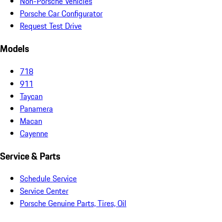
Non-Porsche Vehicles
Porsche Car Configurator
Request Test Drive
Models
718
911
Taycan
Panamera
Macan
Cayenne
Service & Parts
Schedule Service
Service Center
Porsche Genuine Parts, Tires, Oil