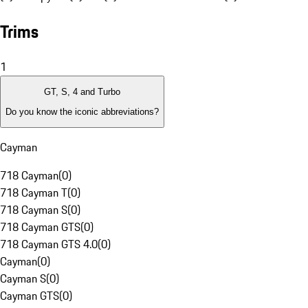
Trims
1
GT, S, 4 and Turbo
Do you know the iconic abbreviations?
Cayman
718 Cayman
(
0
)
718 Cayman T
(
0
)
718 Cayman S
(
0
)
718 Cayman GTS
(
0
)
718 Cayman GTS 4.0
(
0
)
Cayman
(
0
)
Cayman S
(
0
)
Cayman GTS
(
0
)