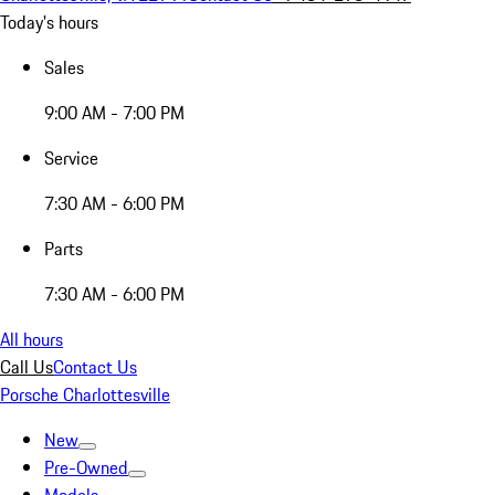
Today's hours
Sales
9:00 AM - 7:00 PM
Service
7:30 AM - 6:00 PM
Parts
7:30 AM - 6:00 PM
All hours
Call Us
Contact Us
Porsche Charlottesville
New
Pre-Owned