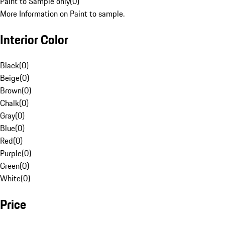
Paint to Sample only
(
0
)
More Information on Paint to sample.
Interior Color
Black
(
0
)
Beige
(
0
)
Brown
(
0
)
Chalk
(
0
)
Gray
(
0
)
Blue
(
0
)
Red
(
0
)
Purple
(
0
)
Green
(
0
)
White
(
0
)
Price