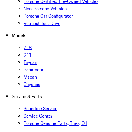
Porsche Certified Pre-Owned Vehicles
Non-Porsche Vehicles
Porsche Car Configurator
Request Test Drive
Models
718
911
Taycan
Panamera
Macan
Cayenne
Service & Parts
Schedule Service
Service Center
Porsche Genuine Parts, Tires, Oil