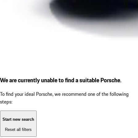
We are currently unable to find a suitable Porsche.
To find your ideal Porsche, we recommend one of the following
steps:
Start new search
Reset all filters