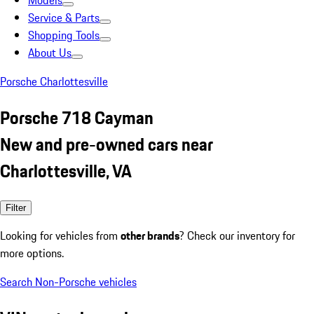
Models
Service & Parts
Shopping Tools
About Us
Porsche Charlottesville
Porsche 718 Cayman
New and pre-owned cars near
Charlottesville, VA
Filter
Looking for vehicles from
other brands
? Check our inventory for
more options.
Search Non-Porsche vehicles