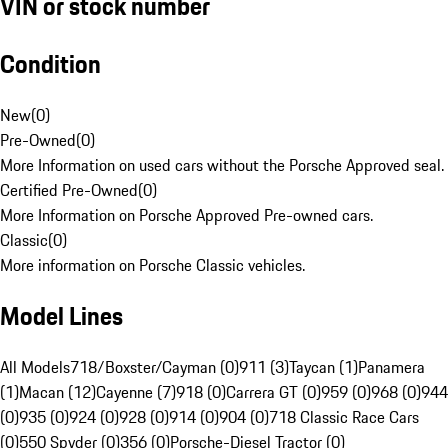
VIN or stock number
Condition
New
(
0
)
Pre-Owned
(
0
)
More Information on used cars without the Porsche Approved seal.
Certified Pre-Owned
(
0
)
More Information on Porsche Approved Pre-owned cars.
Classic
(
0
)
More information on Porsche Classic vehicles.
Model Lines
All Models
718/Boxster/Cayman (0)
911 (3)
Taycan (1)
Panamera
(1)
Macan (12)
Cayenne (7)
918 (0)
Carrera GT (0)
959 (0)
968 (0)
944
(0)
935 (0)
924 (0)
928 (0)
914 (0)
904 (0)
718 Classic Race Cars
(0)
550 Spyder (0)
356 (0)
Porsche-Diesel Tractor (0)