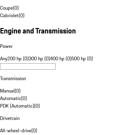
Coupe
(
0
)
Cabriolet
(
0
)
Engine and Transmission
Power
Any
200 hp (0)
300 hp (0)
400 hp (0)
500 hp (0)
Transmission
Manual
(
0
)
Automatic
(
0
)
PDK (Automatic)
(
0
)
Drivetrain
All-wheel-drive
(
0
)