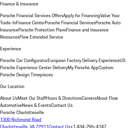
Finance & Insurance
Porsche Financial Services Offers
Apply for Financing
Value Your
Trade-In
Finance Center
Porsche Financial Services
Porsche Auto
Insurance
Porsche Protection Plans
Finance and Insurance
Resources
Flow Extended Service
Experience
Porsche Car Configurator
European Factory Delivery Experience
US
Porsche Experience Center Delivery
My Porsche App
Custom
Porsche Design Timepieces
Our Location
About Us
Meet Our Staff
Hours & Directions
Careers
About Flow
Automotive
News & Events
Contact Us
Porsche Charlottesville
1300 Richmond Road
Charlottesville, VA 22911
Contact Us
+1 434-296-4147