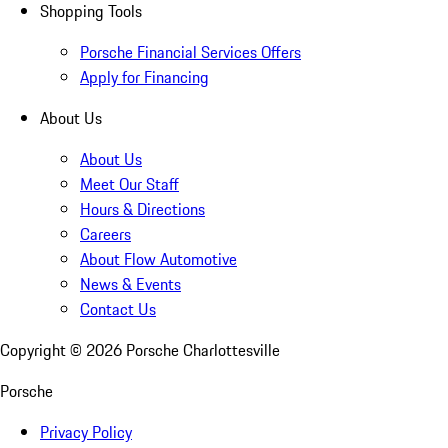
Shopping Tools
Porsche Financial Services Offers
Apply for Financing
About Us
About Us
Meet Our Staff
Hours & Directions
Careers
About Flow Automotive
News & Events
Contact Us
Copyright ©
2026
Porsche Charlottesville
Porsche
Privacy Policy