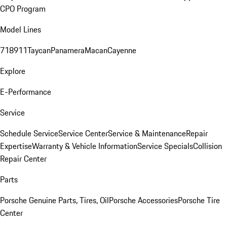
CPO Program
Model Lines
718
911
Taycan
Panamera
Macan
Cayenne
Explore
E-Performance
Service
Schedule Service
Service Center
Service & Maintenance
Repair
Expertise
Warranty & Vehicle Information
Service Specials
Collision
Repair Center
Parts
Porsche Genuine Parts, Tires, Oil
Porsche Accessories
Porsche Tire
Center