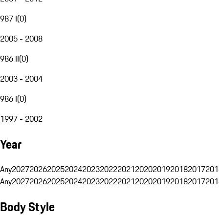
987 I
(
0
)
2005 - 2008
986 II
(
0
)
2003 - 2004
986 I
(
0
)
1997 - 2002
Year
Any
2027
2026
2025
2024
2023
2022
2021
2020
2019
2018
2017
201
Any
2027
2026
2025
2024
2023
2022
2021
2020
2019
2018
2017
201
Body Style