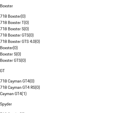
Boxster
718 Boxster
(
0
)
718 Boxster T
(
0
)
718 Boxster S
(
0
)
718 Boxster GTS
(
0
)
718 Boxster GTS 4.0
(
0
)
Boxster
(
0
)
Boxster S
(
0
)
Boxster GTS
(
0
)
GT
718 Cayman GT4
(
0
)
718 Cayman GT4 RS
(
0
)
Cayman GT4
(
1
)
Spyder