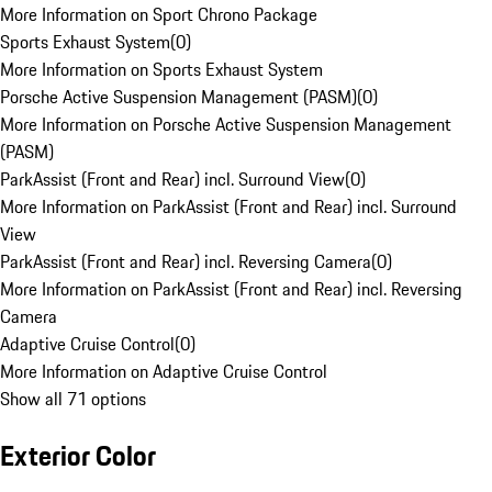
More Information on Sport Chrono Package
Sports Exhaust System
(
0
)
More Information on Sports Exhaust System
Porsche Active Suspension Management (PASM)
(
0
)
More Information on Porsche Active Suspension Management
(PASM)
ParkAssist (Front and Rear) incl. Surround View
(
0
)
More Information on ParkAssist (Front and Rear) incl. Surround
View
ParkAssist (Front and Rear) incl. Reversing Camera
(
0
)
More Information on ParkAssist (Front and Rear) incl. Reversing
Camera
Adaptive Cruise Control
(
0
)
More Information on Adaptive Cruise Control
Show all 71 options
Exterior Color