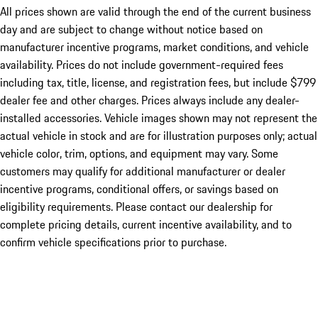
All prices shown are valid through the end of the current business
day and are subject to change without notice based on
manufacturer incentive programs, market conditions, and vehicle
availability. Prices do not include government-required fees
including tax, title, license, and registration fees, but include $799
dealer fee and other charges. Prices always include any dealer-
installed accessories. Vehicle images shown may not represent the
actual vehicle in stock and are for illustration purposes only; actual
vehicle color, trim, options, and equipment may vary. Some
customers may qualify for additional manufacturer or dealer
incentive programs, conditional offers, or savings based on
eligibility requirements. Please contact our dealership for
complete pricing details, current incentive availability, and to
confirm vehicle specifications prior to purchase.