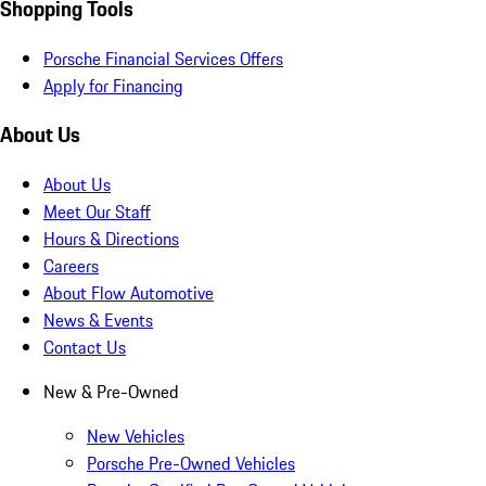
Shopping Tools
Porsche Financial Services Offers
Apply for Financing
About Us
About Us
Meet Our Staff
Hours & Directions
Careers
About Flow Automotive
News & Events
Contact Us
New & Pre-Owned
New Vehicles
Porsche Pre-Owned Vehicles