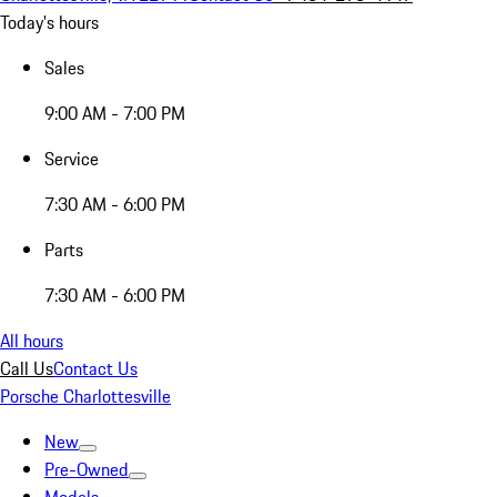
Today's hours
Sales
9:00 AM - 7:00 PM
Service
7:30 AM - 6:00 PM
Parts
7:30 AM - 6:00 PM
All hours
Call Us
Contact Us
Porsche Charlottesville
New
Pre-Owned