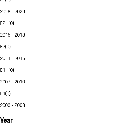
2018 - 2023
E2 II
(
0
)
2015 - 2018
E2
(
0
)
2011 - 2015
E1 II
(
0
)
2007 - 2010
E1
(
0
)
2003 - 2008
Year