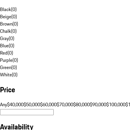
Black
(
0
)
Beige
(
0
)
Brown
(
0
)
Chalk
(
0
)
Gray
(
0
)
Blue
(
0
)
Red
(
0
)
Purple
(
0
)
Green
(
0
)
White
(
0
)
Price
Any
$40,000
$50,000
$60,000
$70,000
$80,000
$90,000
$100,000
$
Availability