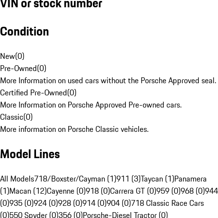
VIN or stock number
Condition
New
(
0
)
Pre-Owned
(
0
)
More Information on used cars without the Porsche Approved seal.
Certified Pre-Owned
(
0
)
More Information on Porsche Approved Pre-owned cars.
Classic
(
0
)
More information on Porsche Classic vehicles.
Model Lines
All Models
718/Boxster/Cayman (1)
911 (3)
Taycan (1)
Panamera
(1)
Macan (12)
Cayenne (0)
918 (0)
Carrera GT (0)
959 (0)
968 (0)
944
(0)
935 (0)
924 (0)
928 (0)
914 (0)
904 (0)
718 Classic Race Cars
(0)
550 Spyder (0)
356 (0)
Porsche-Diesel Tractor (0)