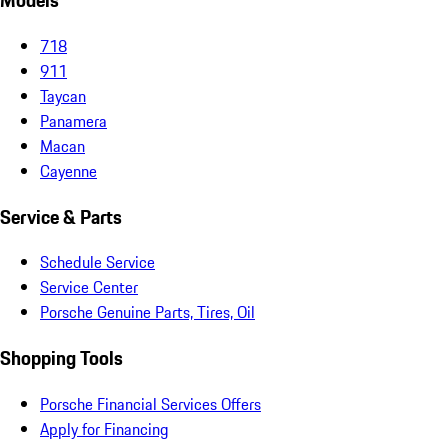
Models
718
911
Taycan
Panamera
Macan
Cayenne
Service & Parts
Schedule Service
Service Center
Porsche Genuine Parts, Tires, Oil
Shopping Tools
Porsche Financial Services Offers
Apply for Financing