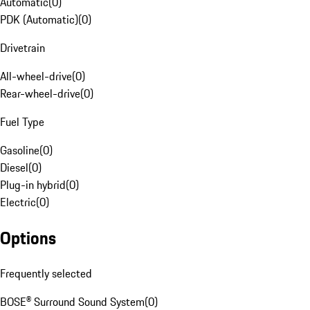
Automatic
(
0
)
PDK (Automatic)
(
0
)
Drivetrain
All-wheel-drive
(
0
)
Rear-wheel-drive
(
0
)
Fuel Type
Gasoline
(
0
)
Diesel
(
0
)
Plug-in hybrid
(
0
)
Electric
(
0
)
Options
Frequently selected
BOSE® Surround Sound System
(
0
)