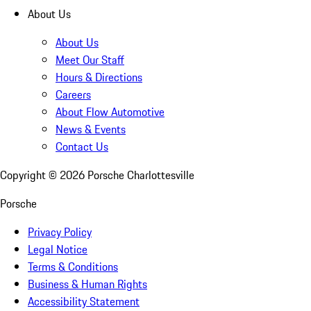
About Us
About Us
Meet Our Staff
Hours & Directions
Careers
About Flow Automotive
News & Events
Contact Us
Copyright ©
2026
Porsche Charlottesville
Porsche
Privacy Policy
Legal Notice
Terms & Conditions
Business & Human Rights
Accessibility Statement