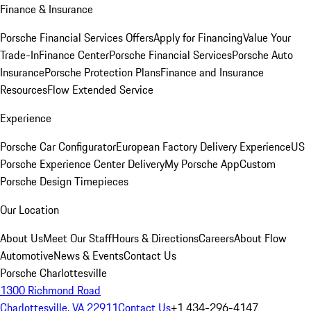
Finance & Insurance
Porsche Financial Services Offers
Apply for Financing
Value Your
Trade-In
Finance Center
Porsche Financial Services
Porsche Auto
Insurance
Porsche Protection Plans
Finance and Insurance
Resources
Flow Extended Service
Experience
Porsche Car Configurator
European Factory Delivery Experience
US
Porsche Experience Center Delivery
My Porsche App
Custom
Porsche Design Timepieces
Our Location
About Us
Meet Our Staff
Hours & Directions
Careers
About Flow
Automotive
News & Events
Contact Us
Porsche Charlottesville
1300 Richmond Road
Charlottesville, VA 22911
Contact Us
+1 434-296-4147