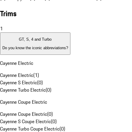
Trims
1
GT, S, 4 and Turbo
Do you know the iconic abbreviations?
Cayenne Electric
Cayenne Electric
(
1
)
Cayenne S Electric
(
0
)
Cayenne Turbo Electric
(
0
)
Cayenne Coupe Electric
Cayenne Coupe Electric
(
0
)
Cayenne S Coupe Electric
(
0
)
Cayenne Turbo Coupe Electric
(
0
)