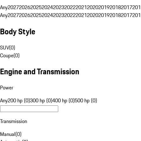
Any
2027
2026
2025
2024
2023
2022
2021
2020
2019
2018
2017
201
Any
2027
2026
2025
2024
2023
2022
2021
2020
2019
2018
2017
201
Body Style
SUV
(
0
)
Coupe
(
0
)
Engine and Transmission
Power
Any
200 hp (0)
300 hp (0)
400 hp (0)
500 hp (0)
Transmission
Manual
(
0
)