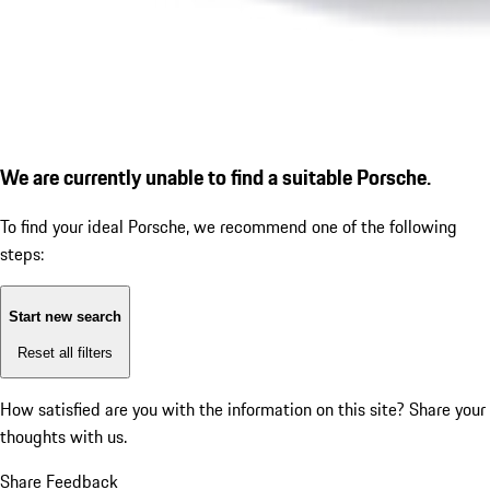
We are currently unable to find a suitable Porsche.
To find your ideal Porsche, we recommend one of the following
steps:
Start new search
Reset all filters
How satisfied are you with the information on this site?
Share your
thoughts with us.
Share Feedback