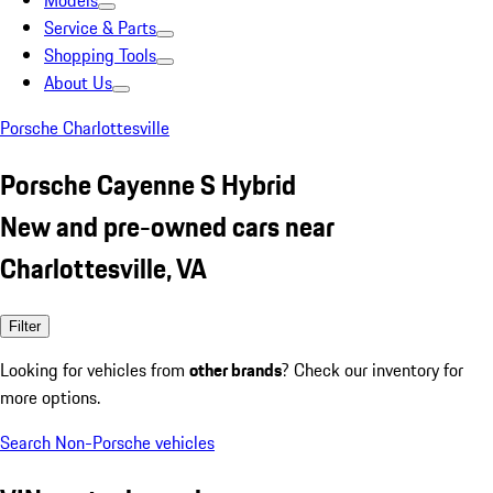
Models
Service & Parts
Shopping Tools
About Us
Porsche Charlottesville
Porsche Cayenne S Hybrid
New and pre-owned cars near
Charlottesville, VA
Filter
Looking for vehicles from
other brands
? Check our inventory for
more options.
Search Non-Porsche vehicles