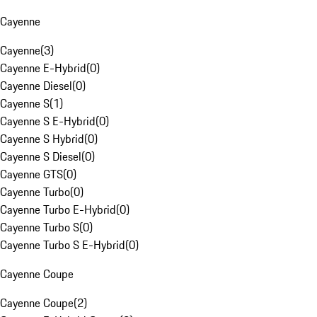
Cayenne
Cayenne
(
3
)
Cayenne E-Hybrid
(
0
)
Cayenne Diesel
(
0
)
Cayenne S
(
1
)
Cayenne S E-Hybrid
(
0
)
Cayenne S Hybrid
(
0
)
Cayenne S Diesel
(
0
)
Cayenne GTS
(
0
)
Cayenne Turbo
(
0
)
Cayenne Turbo E-Hybrid
(
0
)
Cayenne Turbo S
(
0
)
Cayenne Turbo S E-Hybrid
(
0
)
Cayenne Coupe
Cayenne Coupe
(
2
)