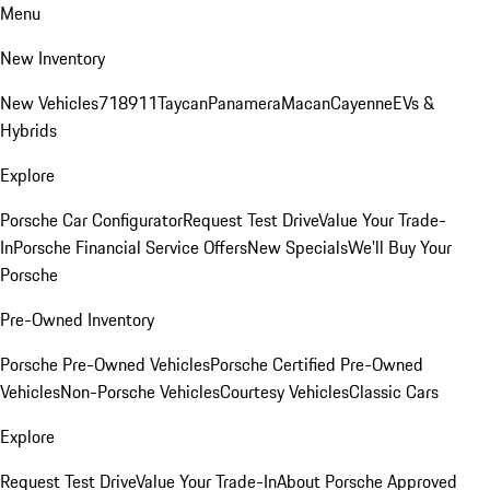
Menu
New Inventory
New Vehicles
718
911
Taycan
Panamera
Macan
Cayenne
EVs &
Hybrids
Explore
Porsche Car Configurator
Request Test Drive
Value Your Trade-
In
Porsche Financial Service Offers
New Specials
We'll Buy Your
Porsche
Pre-Owned Inventory
Porsche Pre-Owned Vehicles
Porsche Certified Pre-Owned
Vehicles
Non-Porsche Vehicles
Courtesy Vehicles
Classic Cars
Explore
Request Test Drive
Value Your Trade-In
About Porsche Approved