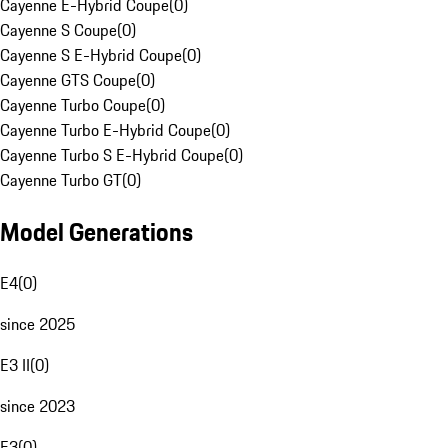
Cayenne E-Hybrid Coupe
(
0
)
Cayenne S Coupe
(
0
)
Cayenne S E-Hybrid Coupe
(
0
)
Cayenne GTS Coupe
(
0
)
Cayenne Turbo Coupe
(
0
)
Cayenne Turbo E-Hybrid Coupe
(
0
)
Cayenne Turbo S E-Hybrid Coupe
(
0
)
Cayenne Turbo GT
(
0
)
Model Generations
E4
(
0
)
since 2025
E3 II
(
0
)
since 2023
E3
(
0
)