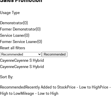
Usage Type
Demonstrator
(
0
)
Former Demonstrator
(
0
)
Service Loaner
(
0
)
Former Service Loaner
(
0
)
Reset all filters
Recommended
Cayenne
Cayenne S Hybrid
Cayenne
Cayenne S Hybrid
Sort By:
Recommended
Recently Added to Stock
Price - Low to High
Price -
High to Low
Mileage - Low to High