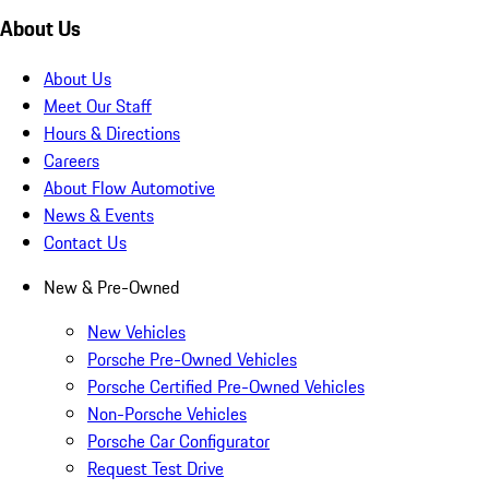
About Us
About Us
Meet Our Staff
Hours & Directions
Careers
About Flow Automotive
News & Events
Contact Us
New & Pre-Owned
New Vehicles
Porsche Pre-Owned Vehicles
Porsche Certified Pre-Owned Vehicles
Non-Porsche Vehicles
Porsche Car Configurator
Request Test Drive