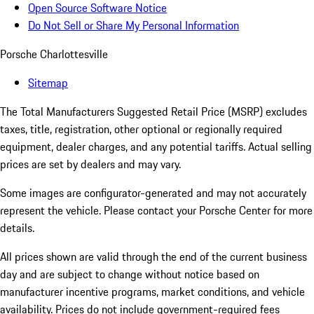
Open Source Software Notice
Do Not Sell or Share My Personal Information
Porsche Charlottesville
Sitemap
The Total Manufacturers Suggested Retail Price (MSRP) excludes
taxes, title, registration, other optional or regionally required
equipment, dealer charges, and any potential tariffs. Actual selling
prices are set by dealers and may vary.
Some images are configurator-generated and may not accurately
represent the vehicle. Please contact your Porsche Center for more
details.
All prices shown are valid through the end of the current business
day and are subject to change without notice based on
manufacturer incentive programs, market conditions, and vehicle
availability. Prices do not include government-required fees