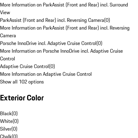
More Information on ParkAssist (Front and Rear) incl. Surround
View
ParkAssist (Front and Rear) incl. Reversing Camera
(
0
)
More Information on ParkAssist (Front and Rear) incl. Reversing
Camera
Porsche InnoDrive incl. Adaptive Cruise Control
(
0
)
More Information on Porsche InnoDrive incl. Adaptive Cruise
Control
Adaptive Cruise Control
(
0
)
More Information on Adaptive Cruise Control
Show all 102 options
Exterior Color
Black
(
0
)
White
(
0
)
Silver
(
0
)
Chalk
(
0
)