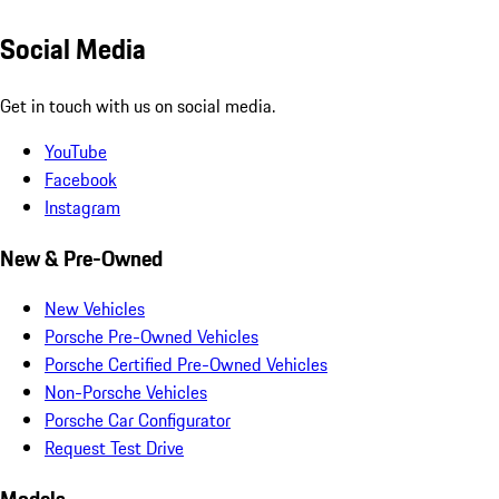
Social Media
Get in touch with us on social media.
YouTube
Facebook
Instagram
New & Pre-Owned
New Vehicles
Porsche Pre-Owned Vehicles
Porsche Certified Pre-Owned Vehicles
Non-Porsche Vehicles
Porsche Car Configurator
Request Test Drive