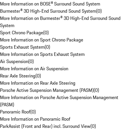
More Information on BOSE® Surround Sound System
Burmester® 3D High-End Surround Sound System
(
0
)
More Information on Burmester® 3D High-End Surround Sound
System
Sport Chrono Package
(
0
)
More Information on Sport Chrono Package
Sports Exhaust System
(
0
)
More Information on Sports Exhaust System
Air Suspension
(
0
)
More Information on Air Suspension
Rear Axle Steering
(
0
)
More Information on Rear Axle Steering
Porsche Active Suspension Management (PASM)
(
0
)
More Information on Porsche Active Suspension Management
(PASM)
Panoramic Roof
(
0
)
More Information on Panoramic Roof
ParkAssist (Front and Rear) incl. Surround View
(
0
)