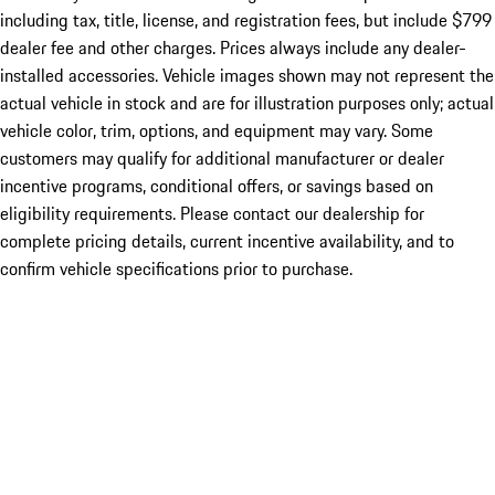
including tax, title, license, and registration fees, but include $799
dealer fee and other charges. Prices always include any dealer-
installed accessories. Vehicle images shown may not represent the
actual vehicle in stock and are for illustration purposes only; actual
vehicle color, trim, options, and equipment may vary. Some
customers may qualify for additional manufacturer or dealer
incentive programs, conditional offers, or savings based on
eligibility requirements. Please contact our dealership for
complete pricing details, current incentive availability, and to
confirm vehicle specifications prior to purchase.