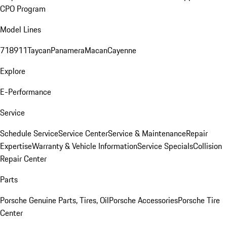
CPO Program
Model Lines
718
911
Taycan
Panamera
Macan
Cayenne
Explore
E-Performance
Service
Schedule Service
Service Center
Service & Maintenance
Repair
Expertise
Warranty & Vehicle Information
Service Specials
Collision
Repair Center
Parts
Porsche Genuine Parts, Tires, Oil
Porsche Accessories
Porsche Tire
Center