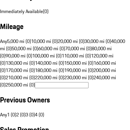
Immediately Available
(
0
)
Mileage
Any
5,000 mi (0)
10,000 mi (0)
20,000 mi (0)
30,000 mi (0)
40,000
mi (0)
50,000 mi (0)
60,000 mi (0)
70,000 mi (0)
80,000 mi
(0)
90,000 mi (0)
100,000 mi (0)
110,000 mi (0)
120,000 mi
(0)
130,000 mi (0)
140,000 mi (0)
150,000 mi (0)
160,000 mi
(0)
170,000 mi (0)
180,000 mi (0)
190,000 mi (0)
200,000 mi
(0)
210,000 mi (0)
220,000 mi (0)
230,000 mi (0)
240,000 mi
(0)
250,000 mi (0)
Previous Owners
Any
1 (0)
2 (0)
3 (0)
4 (0)
Sales Promotion