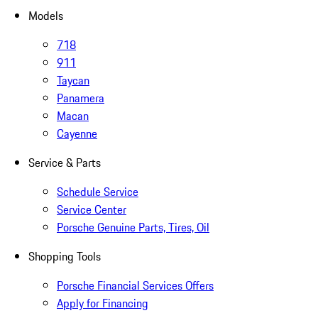
Models
718
911
Taycan
Panamera
Macan
Cayenne
Service & Parts
Schedule Service
Service Center
Porsche Genuine Parts, Tires, Oil
Shopping Tools
Porsche Financial Services Offers
Apply for Financing