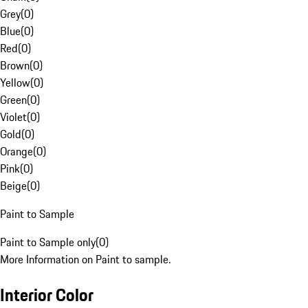
Grey
(
0
)
Blue
(
0
)
Red
(
0
)
Brown
(
0
)
Yellow
(
0
)
Green
(
0
)
Violet
(
0
)
Gold
(
0
)
Orange
(
0
)
Pink
(
0
)
Beige
(
0
)
Paint to Sample
Paint to Sample only
(
0
)
More Information on Paint to sample.
Interior Color